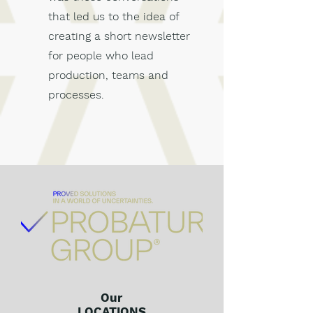
that led us to the idea of
creating a short newsletter
for people who lead
production, teams and
processes.
Our
LOCATIONS