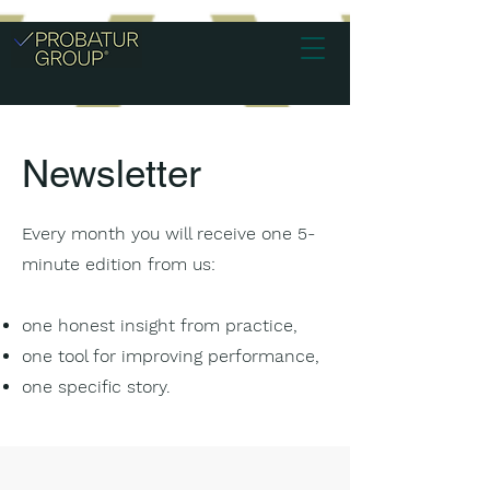
Newsletter
Every month you will receive one 5-
minute edition from us:
one honest insight from practice,
one tool for improving performance,
one specific story.