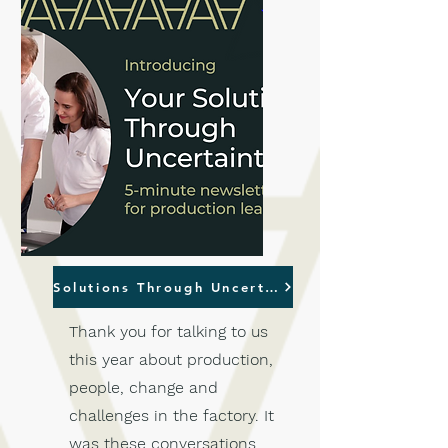
Solutions Through Uncertainty
Thank you for talking to us
this year about production,
people, change and
challenges in the factory. It
was these conversations