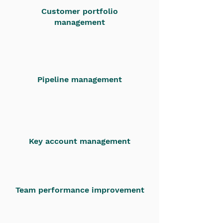
Customer portfolio
management
Pipeline management
Key account management
Team performance improvement