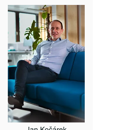
Jan Kočárek