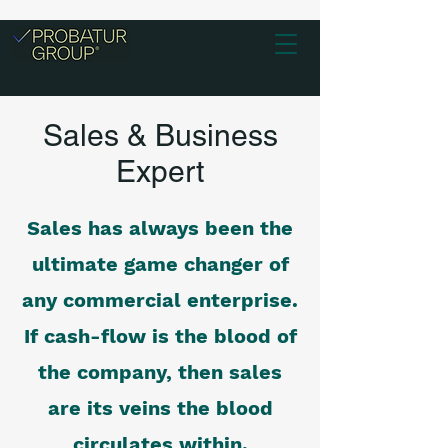
Sales & Business
Expert
Sales has always been the
ultimate game changer of
any commercial enterprise.
If cash-flow is the blood of
the company, then sales
are its veins the blood
circulates within.