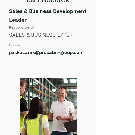
Sales & Business Development
Leader
Respon
s
ible of
SALES & BUSINESS EXPERT
Contact
jan.kocarek@probatur-group.com