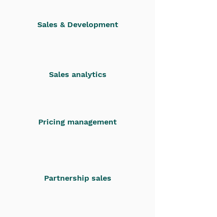
Sales & Development
Sales analytics
Pricing management
Partnership sales