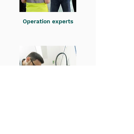
Operation experts
Technology experts