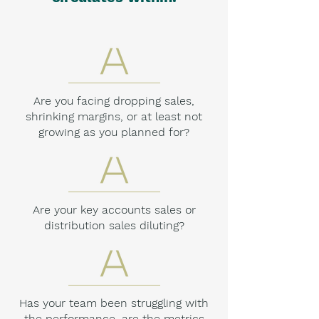
Are you facing dropping sales,
shrinking margins, or at least not
growing as you planned for?
Are your key accounts sales or
distribution sales diluting?
Has your team been struggling with
the performance, are the metrics