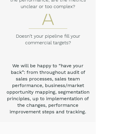
unclear or too complex?
Doesn’t your pipeline fill your
commercial targets?
We will be happy to “have your
back”: from throughout audit of
sales processes, sales team
performance, business/market
opportunity mapping, segmentation
principles, up to implementation of
the changes, performance
improvement steps and tracking.