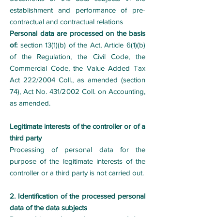
establishment and performance of pre-
contractual and contractual relations
Personal data are processed on the basis
of:
section 13(1)(b) of the Act, Article 6(1)(b)
of the Regulation, the Civil Code, the
Commercial Code, the Value Added Tax
Act 222/2004 Coll., as amended (section
74), Act No. 431/2002 Coll. on Accounting,
as amended.
Legitimate interests of the controller or of a
third party
Processing of personal data for the
purpose of the legitimate interests of the
controller or a third party is not carried out.
2. Identification of the processed personal
data of the data subjects