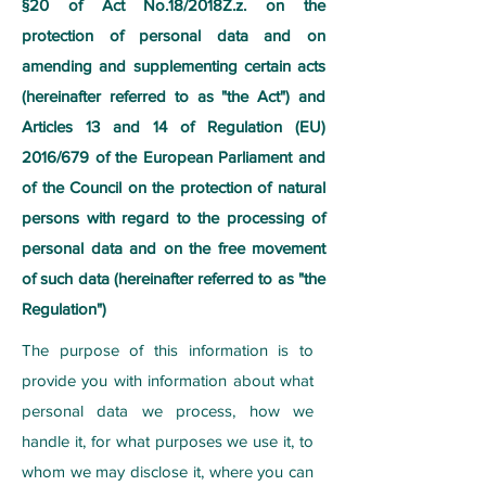
§20 of Act No.18/2018Z.z. on the
protection of personal data and on
amending and supplementing certain acts
(hereinafter referred to as "the Act") and
Articles 13 and 14 of Regulation (EU)
2016/679 of the European Parliament and
of the Council on the protection of natural
persons with regard to the processing of
personal data and on the free movement
of such data (hereinafter referred to as "the
Regulation")
The purpose of this information is to
provide you with information about what
personal data we process, how we
handle it, for what purposes we use it, to
whom we may disclose it, where you can