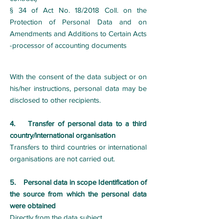
§ 34 of Act No. 18/2018 Coll. on the
Protection of Personal Data and on
Amendments and Additions to Certain Acts
-processor of accounting documents
With the consent of the data subject or on
his/her instructions, personal data may be
disclosed to other recipients.
4. Transfer of personal data to a third
country/international organisation
Transfers to third countries or international
organisations are not carried out.
5. Personal data in scope Identification of
the source from which the personal data
were obtained
Directly from the data subject