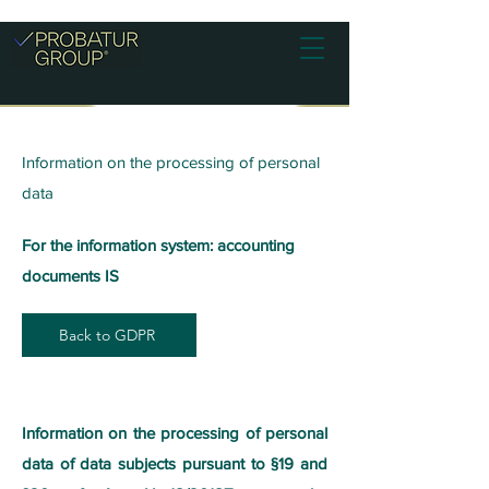
Information on the processing of personal
data
For the information system: accounting
documents IS
Back to GDPR
Information on the processing of personal
data of data subjects pursuant to §19 and