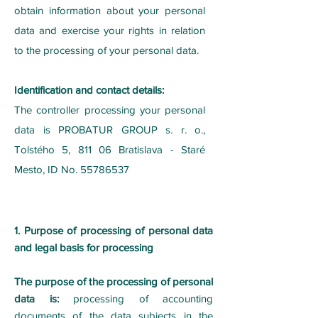
obtain information about your personal
data and exercise your rights in relation
to the processing of your personal data.
Identification and contact details:
The controller processing your personal
data is PROBATUR GROUP s. r. o.,
Tolstého 5, 811 06 Bratislava - Staré
Mesto, ID No. 55786537
1. Purpose of processing of personal data
and legal basis for processing
The purpose of the processing of personal
data is:
processing of accounting
documents of the data subjects in the