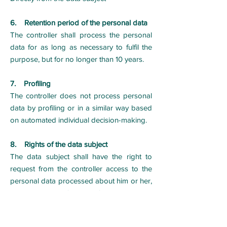
6. Retention period of the personal data
The controller shall process the personal
data for as long as necessary to fulfil the
purpose, but for no longer than 10 years.
7. Profiling
The controller does not process personal
data by profiling or in a similar way based
on automated individual decision-making.
8. Rights of the data subject
The data subject shall have the right to
request from the controller access to the
personal data processed about him or her,
the right to rectification of personal data,
the right to erasure or restriction of the
processing of personal data, the right to