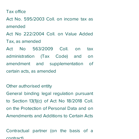
Tax office
Act No. 595/2003 Coll. on income tax as
amended
Act No 222/2004 Coll. on Value Added
Tax, as amended
Act No 563/2009 Coll. on tax
administration (Tax Code) and on
amendment and supplementation of
certain acts, as amended
Other authorised entity
General binding legal regulation pursuant
to Section 13(1)(c) of Act No 18/2018 Coll.
on the Protection of Personal Data and on
Amendments and Additions to Certain Acts
Contractual partner (on the basis of a
contract)