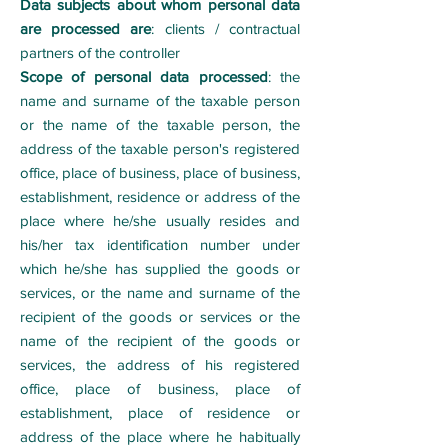
Data subjects about whom personal data
are processed are
: clients / contractual
partners of the controller
Scope of personal data processed
: the
name and surname of the taxable person
or the name of the taxable person, the
address of the taxable person's registered
office, place of business, place of business,
establishment, residence or address of the
place where he/she usually resides and
his/her tax identification number under
which he/she has supplied the goods or
services, or the name and surname of the
recipient of the goods or services or the
name of the recipient of the goods or
services, the address of his registered
office, place of business, place of
establishment, place of residence or
address of the place where he habitually