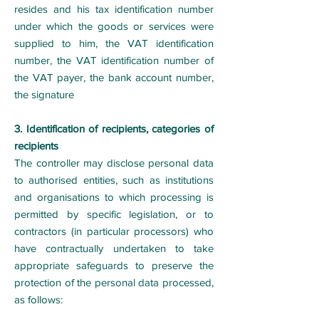
resides and his tax identification number
under which the goods or services were
supplied to him, the VAT identification
number, the VAT identification number of
the VAT payer, the bank account number,
the signature
3. Identification of recipients, categories of
recipients
The controller may disclose personal data
to authorised entities, such as institutions
and organisations to which processing is
permitted by specific legislation, or to
contractors (in particular processors) who
have contractually undertaken to take
appropriate safeguards to preserve the
protection of the personal data processed,
as follows: